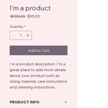
I'm a product
Regular
Sale
 $100.00 
$95.00
Price
Price
Quantity
*
Add to Cart
I'm a product description. I'm a 
great place to add more details 
about your product such as 
sizing, material, care instructions 
and cleaning instructions.
PRODUCT INFO