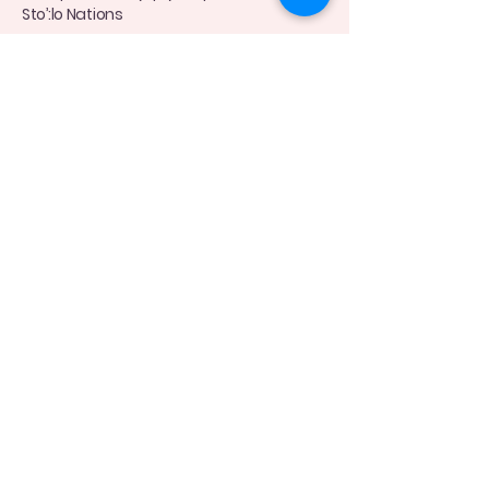
Sto’:lo Nations
Connect with Me Today
(778)-870-8098
moyulactation@gmail.com
Privacy Policy
Accessibility Statement
Terms & Conditions
Refund Policy
© 2035 by Moyu Lactation Feeding