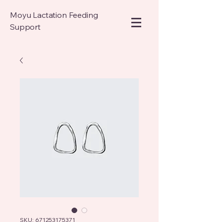
Moyu Lactation Feeding
Support
SKU: 671253175371