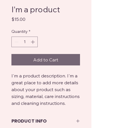
I'm a product
Price
$15.00
Quantity
*
Add to Cart
I'm a product description. I'm a 
great place to add more details 
about your product such as 
sizing, material, care instructions 
and cleaning instructions.
PRODUCT INFO