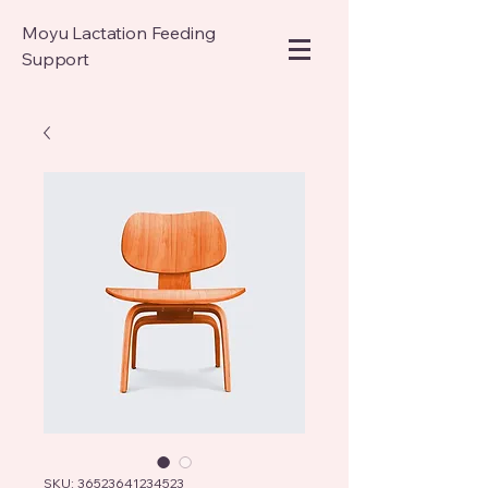
Moyu Lactation Feeding
Support
SKU: 36523641234523