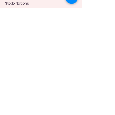
Sto’:lo Nations
Connect with Me Today
(778)-870-8098
moyulactation@gmail.com
Privacy Policy
Accessibility Statement
Terms & Conditions
Refund Policy
© 2035 by Moyu Lactation Feeding